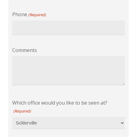
Phone
(Required)
Comments
Which office would you like to be seen at?
(Required)