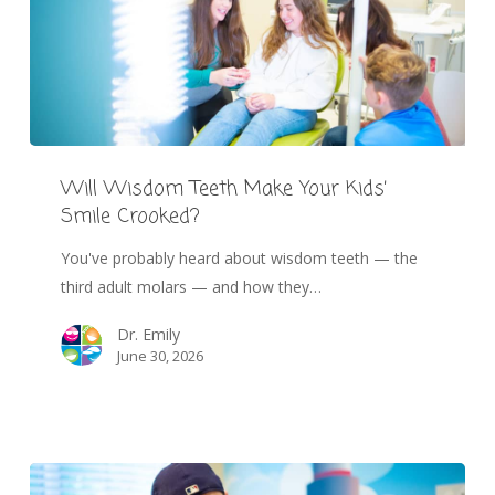
Will Wisdom Teeth Make Your Kids’
Smile Crooked?
You've probably heard about wisdom teeth — the
third adult molars — and how they…
Dr. Emily
June 30, 2026