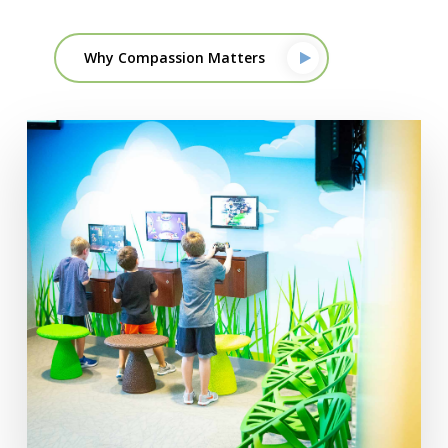
Why Compassion Matters