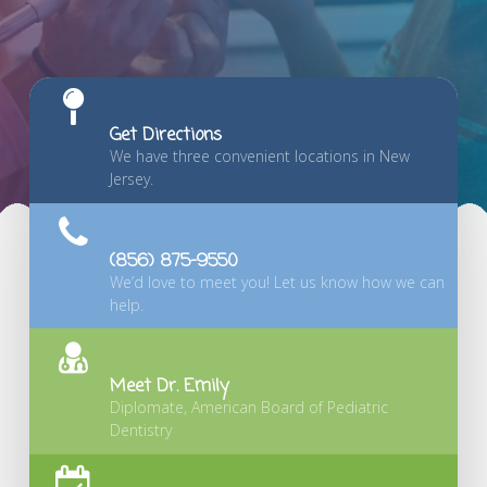
Get Directions
We have three convenient locations in New
Jersey.
(856) 875-9550
We’d love to meet you! Let us know how we can
help.
Meet Dr. Emily
Diplomate, American Board of Pediatric
Dentistry