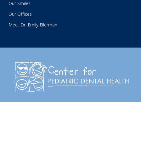
Our Smiles
Our Offices
Meet Dr. Emily Eilerman