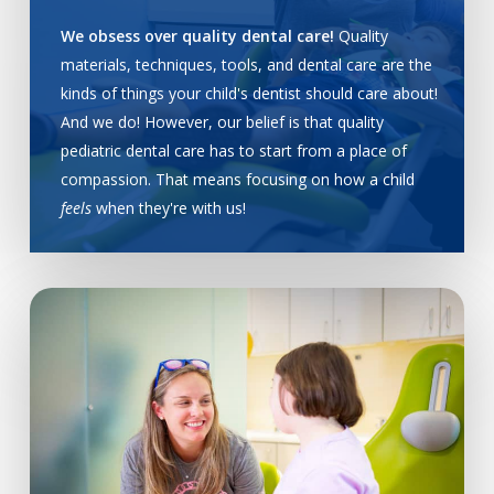
We obsess over quality dental care!
Quality
materials, techniques, tools, and dental care are the
kinds of things your child's dentist should care about!
And we do! However, our belief is that quality
pediatric dental care has to start from a place of
compassion. That means focusing on how a child
feels
when they're with us!