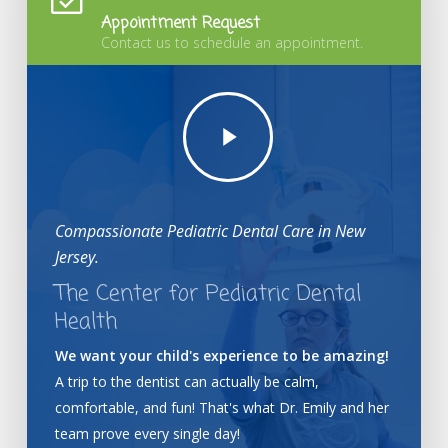
Appointment Request
Contact us to schedule an appointment.
Play
Video
Compassionate Pediatric Dental Care in New
Jersey.
The Center for Pediatric Dental
Health
We want your child's experience to be amazing!
A trip to the dentist can actually be calm,
comfortable, and fun! That's what Dr. Emily and her
team prove every single day!