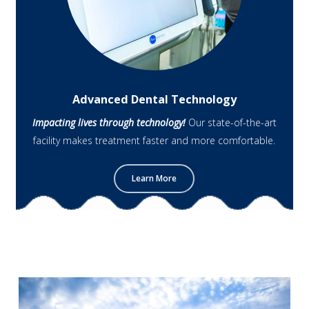
Advanced Dental Technology
Impacting lives through technology!
Our state-of-the-art
facility makes treatment faster and more comfortable.
Learn More