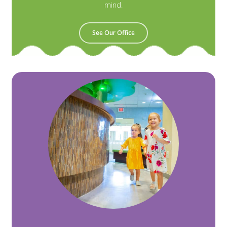
mind.
See Our Office