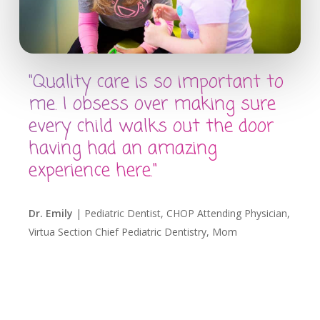
"Quality care is so important to
me. I obsess over making sure
every child walks out the door
having had an amazing
experience here."
Dr. Emily
| Pediatric Dentist, CHOP Attending Physician,
Virtua Section Chief Pediatric Dentistry, Mom