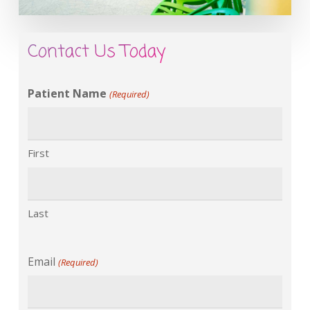
Contact Us Today
Patient Name
(Required)
First
Last
Email
(Required)