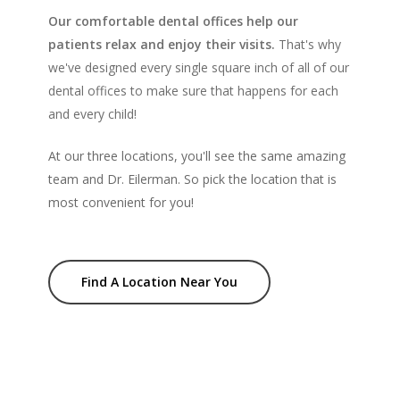
Our comfortable dental offices help our
patients relax and enjoy their visits.
That's why
we've designed every single square inch of all of our
dental offices to make sure that happens for each
and every child!
At our three locations, you'll see the same amazing
team and Dr. Eilerman. So pick the location that is
most convenient for you!
Find A Location Near You