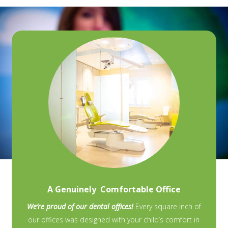
A Genuinely Comfortable Office
We’re proud of our dental offices!
Every square inch of
our offices was designed with your child’s comfort in