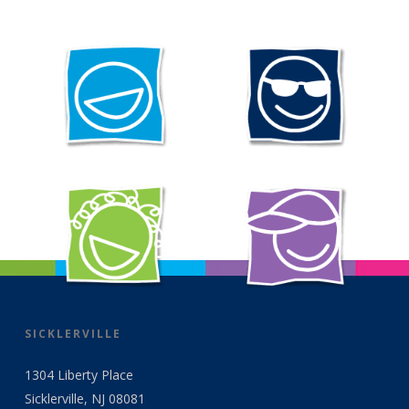
SICKLERVILLE
1304 Liberty Place
Sicklerville, NJ 08081