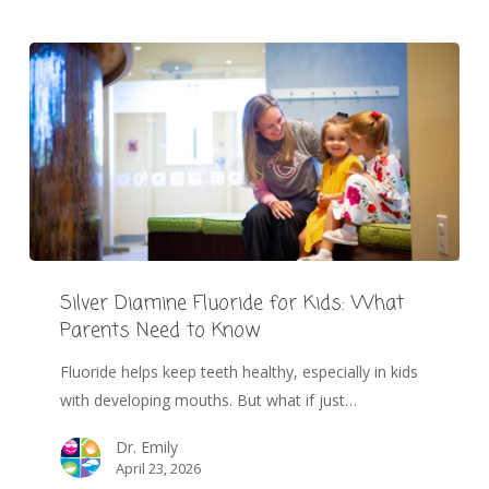
Silver Diamine Fluoride for Kids: What
Parents Need to Know
Fluoride helps keep teeth healthy, especially in kids
with developing mouths. But what if just…
Dr. Emily
April 23, 2026