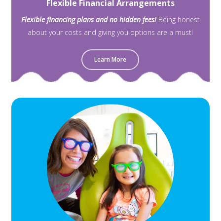
Flexible Financial Arrangements
Flexible financing plans and no hidden fees!
Being honest
about your costs and giving you options are a must!
Learn More