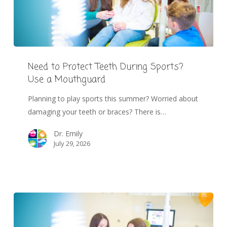
Need to Protect Teeth During Sports?
Use a Mouthguard
Planning to play sports this summer? Worried about
damaging your teeth or braces? There is…
Dr. Emily
July 29, 2026