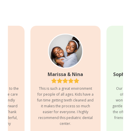
nn
Marissa & Nina
Sophia,
to go to the
This is such a great environment
Our exper
o take care
for people of all ages. Kids have a
office
id-friendly
fun time getting teeth cleaned and
wonderful
ook forward
it makes the process so much
gentle with
nths! Thank
easier for everyone. I highly
the office s
 wonderful,
recommend this pediatric dental
friendly. 
 for my
center.
to 