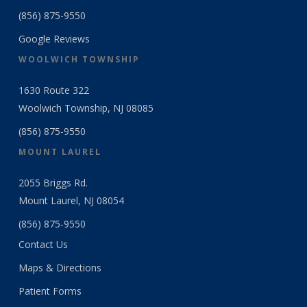
(856) 875-9550
Google Reviews
WOOLWICH TOWNSHIP
1630 Route 322
Woolwich Township, NJ 08085
(856) 875-9550
MOUNT LAUREL
2055 Briggs Rd.
Mount Laurel, NJ 08054
(856) 875-9550
Contact Us
Maps & Directions
Patient Forms