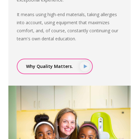
It means using high-end materials, taking allergies
into account, using equipment that maximizes
comfort, and, of course, constantly continuing our
team's own dental education.
Why Quality Matters.