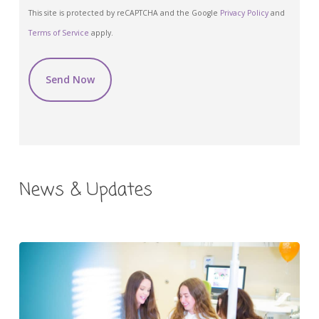
CAPTCHA
This site is protected by reCAPTCHA and the Google
Privacy Policy
and
Terms of Service
apply.
News & Updates