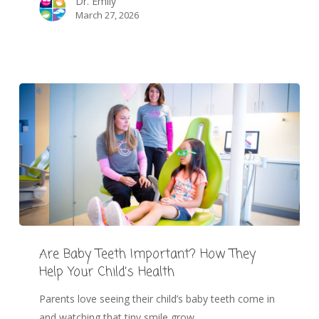
Dr. Emily
March 27, 2026
Are Baby Teeth Important? How They
Help Your Child’s Health
Parents love seeing their child’s baby teeth come in
and watching that tiny smile grow.…