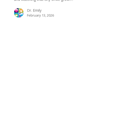
Dr. Emily
February 13, 2026