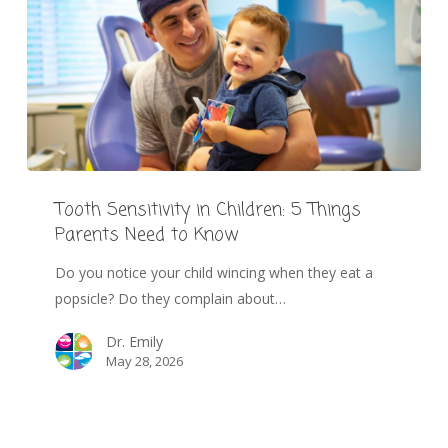
Tooth Sensitivity in Children: 5 Things
Parents Need to Know
Do you notice your child wincing when they eat a
popsicle? Do they complain about…
Dr. Emily
May 28, 2026