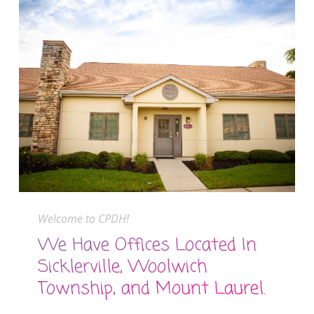
Welcome to CPDH!
We Have Offices Located In
Sicklerville, Woolwich
Township, and Mount Laurel.