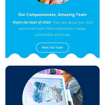
Our Compassionate, Amazing Team
They’re the heart of CPDH!
They care about your child
and ensure each child’s experience is happy,
comfortable and timely.
Meet Our Team