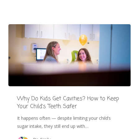
Why Do Kids Get Cavities? How to Keep
Your Child’s Teeth Safer
It happens often — despite limiting your child’s
sugar intake, they still end up with…