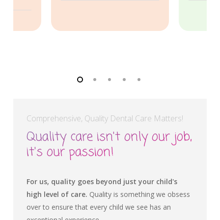
Comprehensive, Quality Dental Care Matters!
Quality care isn't only our job,
it's our passion!
For us, quality goes beyond just your child's
high level of care.
Quality is something we obsess
over to ensure that every child we see has an
exceptional experience.