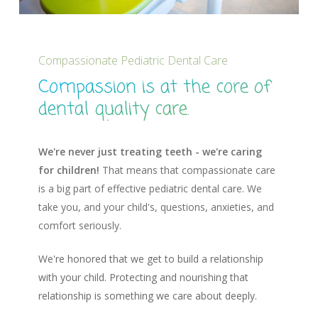
Compassionate Pediatric Dental Care
Compassion is at the core of
dental quality care.
We're never just treating teeth - we're caring
for children!
That means that compassionate care
is a big part of effective pediatric dental care. We
take you, and your child's, questions, anxieties, and
comfort seriously.
We're honored that we get to build a relationship
with your child. Protecting and nourishing that
relationship is something we care about deeply.