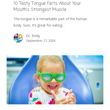
10 Tasty Tongue Facts About Your
Mouth’s Strongest Muscle
The tongue is a remarkable part of the human
body. Sure, it’s great for eating…
Dr. Emily
September 27, 2024