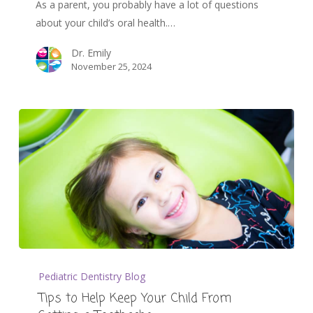
As a parent, you probably have a lot of questions
about your child’s oral health.…
Dr. Emily
November 25, 2024
Pediatric Dentistry Blog
Tips to Help Keep Your Child From