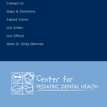
Contact Us
Maps & Directions
Patient Forms
Our Smiles
Our Offices
Meet Dr. Emily Eilerman