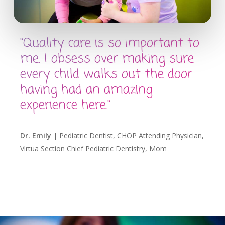
"Quality care is so important to
me. I obsess over making sure
every child walks out the door
having had an amazing
experience here."
Dr. Emily
| Pediatric Dentist, CHOP Attending Physician,
Virtua Section Chief Pediatric Dentistry, Mom