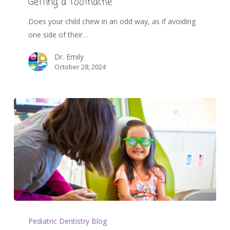
Getting a Toothache
Does your child chew in an odd way, as if avoiding
one side of their…
Dr. Emily
October 28, 2024
Pediatric Dentistry Blog