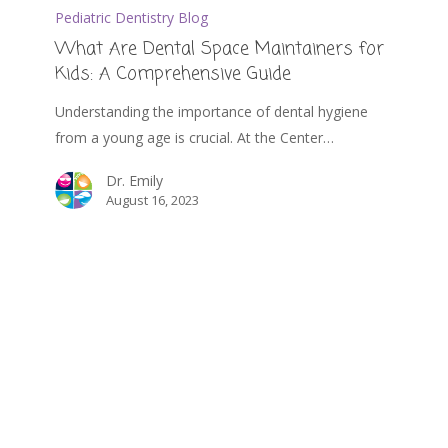
Pediatric Dentistry Blog
What Are Dental Space Maintainers for
Kids: A Comprehensive Guide
Understanding the importance of dental hygiene
from a young age is crucial. At the Center…
Dr. Emily
August 16, 2023