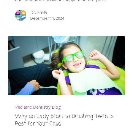
Dr. Emily
December 11, 2024
Pediatric Dentistry Blog
Why an Early Start to Brushing Teeth Is
Best for Your Child