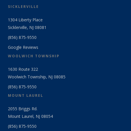
SICKLERVILLE
1304 Liberty Place
Sicklerville, NJ 08081
(856) 875-9550
Google Reviews
WOOLWICH TOWNSHIP
1630 Route 322
Woolwich Township, NJ 08085
(856) 875-9550
MOUNT LAUREL
2055 Briggs Rd.
Mount Laurel, NJ 08054
(856) 875-9550