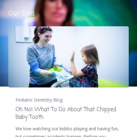
Our Blog
Pediatric Dentistry Blog
Oh No! What To Do About That Chipped
Baby Tooth
We love watching our kiddos playing and having fun,
but sometimes accidents happen. Before you…