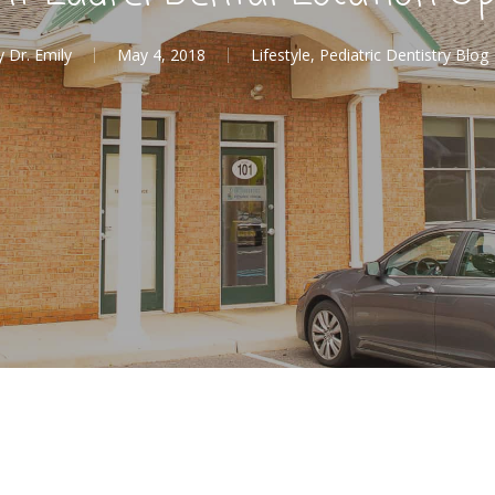
y
Dr. Emily
May 4, 2018
Lifestyle
,
Pediatric Dentistry Blog