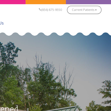
(856) 875-9550
Current Patients ▾
Us
pened