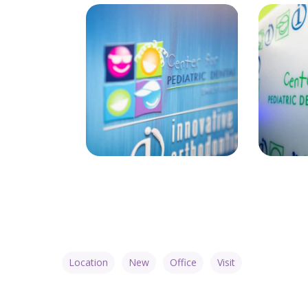
Location
New
Office
Visit