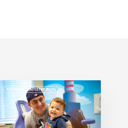
PEDIATRIC DENTISTRY BLOG