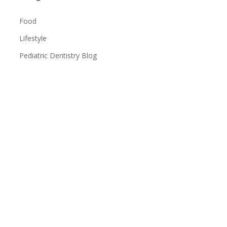
Food
Lifestyle
Pediatric Dentistry Blog