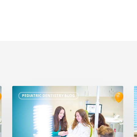
PEDIATRIC DENTISTRY BLOG