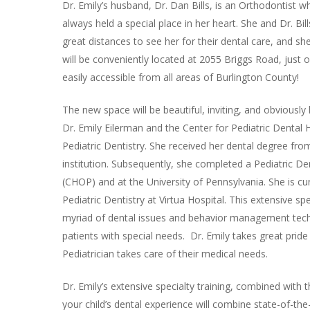
Dr. Emily’s husband, Dr. Dan Bills, is an Orthodontist
always held a special place in her heart. She and Dr. Bill
great distances to see her for their dental care, and sh
will be conveniently located at 2055 Briggs Road, just 
easily accessible from all areas of Burlington County!
The new space will be beautiful, inviting, and obviously 
Dr. Emily Eilerman and the Center for Pediatric Dental 
Pediatric Dentistry. She received her dental degree fro
institution. Subsequently, she completed a Pediatric Den
(CHOP) and at the University of Pennsylvania. She is cu
Pediatric Dentistry at Virtua Hospital. This extensive s
myriad of dental issues and behavior management techn
patients with special needs. Dr. Emily takes great pride 
Pediatrician takes care of their medical needs.
Dr. Emily’s extensive specialty training, combined with t
your child’s dental experience will combine state-of-the