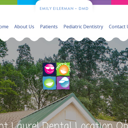
ome
About Us
Patients
Pediatric Dentistry
Contact 
t Laurel Dental Location O