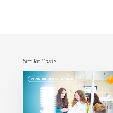
Similar Posts
PEDIATRIC DENTISTRY BLOG