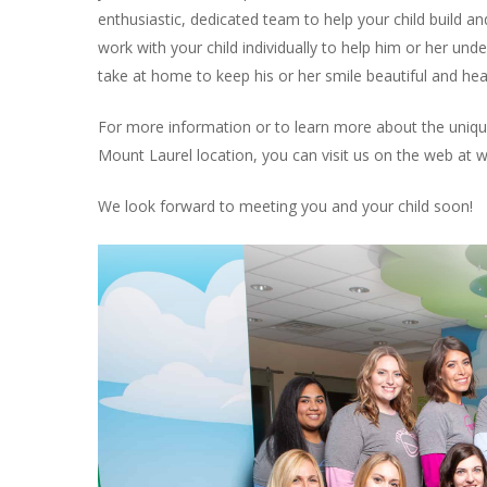
enthusiastic, dedicated team to help your child build and
work with your child individually to help him or her und
take at home to keep his or her smile beautiful and heal
For more information or to learn more about the unique
Mount Laurel location, you can visit us on the web at 
We look forward to meeting you and your child soon!