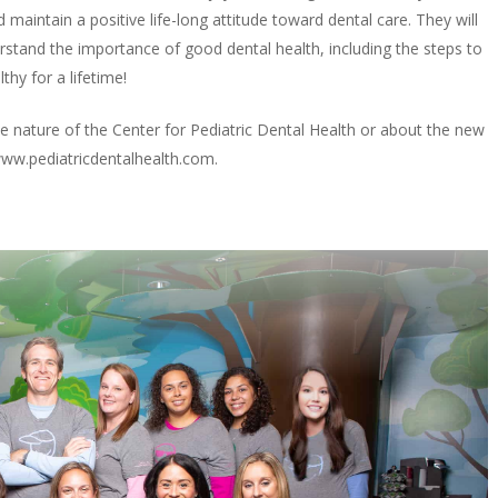
 maintain a positive life-long attitude toward dental care. They will
erstand the importance of good dental health, including the steps to
thy for a lifetime!
 nature of the Center for Pediatric Dental Health or about the new
www.pediatricdentalhealth.com.