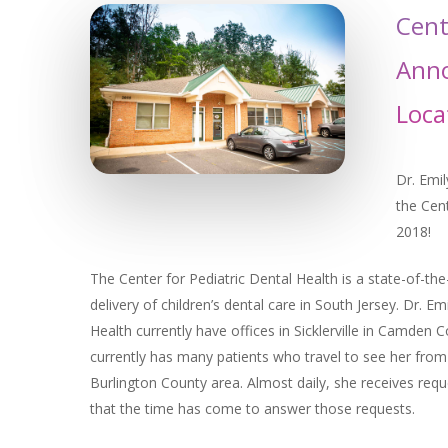
Cent
Anno
Loca
Dr. Emil
the Cen
2018!
The Center for Pediatric Dental Health is a state-of-the
delivery of children’s dental care in South Jersey. Dr. Em
Health currently have offices in Sicklerville in Camde
currently has many patients who travel to see her fro
Burlington County area. Almost daily, she receives requ
that the time has come to answer those requests.