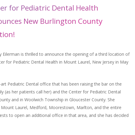
er for Pediatric Dental Health
unces New Burlington County
tion!
y Eilerman is thrilled to announce the opening of a third location of
ter for Pediatric Dental Health in Mount Laurel, New Jersey in May
-art Pediatric Dental office that has been raising the bar on the
ily (as her patients call her) and the Center for Pediatric Dental
n County and in Woolwich Township in Gloucester County. She
m Mount Laurel, Medford, Moorestown, Marlton, and the entire
ests to open an additional office in that area, and she has decided