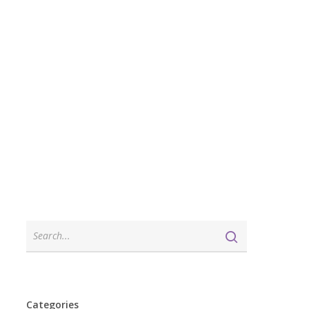
Categories