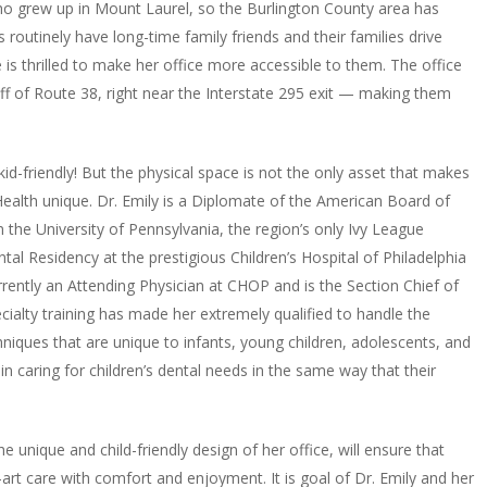
 who grew up in Mount Laurel, so the Burlington County area has
s routinely have long-time family friends and their families drive
e is thrilled to make her office more accessible to them. The office
off of Route 38, right near the Interstate 295 exit — making them
kid-friendly! But the physical space is not the only asset that makes
Health unique. Dr. Emily is a Diplomate of the American Board of
m the University of Pennsylvania, the region’s only Ivy League
tal Residency at the prestigious Children’s Hospital of Philadelphia
rrently an Attending Physician at CHOP and is the Section Chief of
pecialty training has made her extremely qualified to handle the
iques that are unique to infants, young children, adolescents, and
in caring for children’s dental needs in the same way that their
he unique and child-friendly design of her office, will ensure that
-art care with comfort and enjoyment. It is goal of Dr. Emily and her